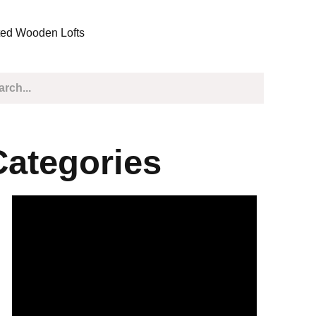
ted Wooden Lofts
Categories