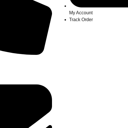
My Account
Track Order