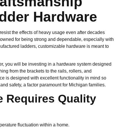
raftsmanship
dder Hardware
esist the effects of heavy usage even after decades
enowned for being strong and dependable, especially with
ufactured ladders, customizable hardware is meant to
r, you will be investing in a hardware system designed
ing from the brackets to the rails, rollers, and
e is designed with excellent functionality in mind so
nd safety, a factor paramount for Michigan families.
 Requires Quality
mperature fluctuation within a home.