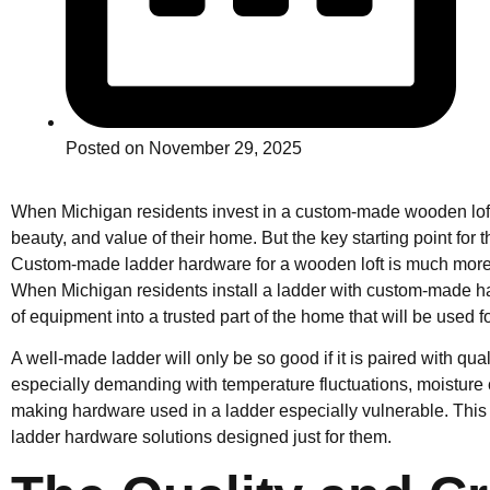
Posted on
November 29, 2025
When Michigan residents invest in a custom-made wooden loft,
beauty, and value of their home. But the key starting point for 
Custom-made ladder hardware for a wooden loft is much mor
When Michigan residents install a ladder with custom-made har
of equipment into a trusted part of the home that will be used f
A well-made ladder will only be so good if it is paired with qu
especially demanding with temperature fluctuations, moisture
making hardware used in a ladder especially vulnerable. Thi
ladder hardware solutions designed just for them.