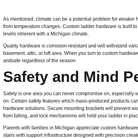
As mentioned, climate can be a potential problem for weaker 
from temperature changes. Custom ladder hardware is built to
levels inherent with a Michigan climate.
Quality hardware is corrosion-resistant and will withstand var
basement, attic, or loft area. When you turn to custom hardwar
andsafe regardless of the season.
Safety and Mind P
Safety is one area you can never compromise on, especially wh
on. Certain safety features which mass-produced products can 
hardware solutions. Secure mounting brackets will prevent wob
from falling, and lock mechanisms will hold your ladder in plac
Parents with families in Michigan appreciate custom hardware 
stairs with support infrastructure designed with precision cr