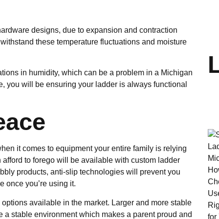
hardware designs, due to expansion and contraction
 withstand these temperature fluctuations and moisture
iations in humidity, which can be a problem in a Michigan
e, you will be ensuring your ladder is always functional
eace
en it comes to equipment your entire family is relying
afford to forego will be available with custom ladder
bly products, anti-slip technologies will prevent you
e once you’re using it.
options available in the market. Larger and more stable
eate a stable environment which makes a parent proud and