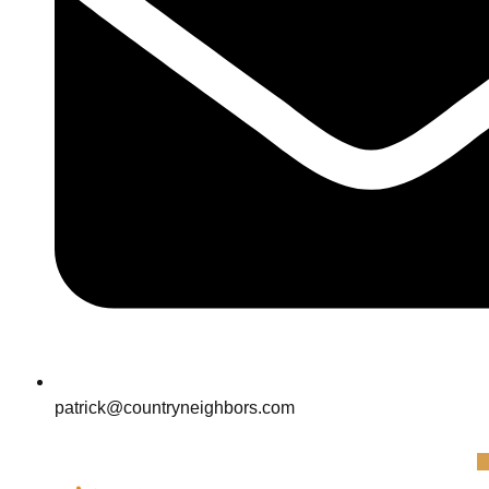
patrick@countryneighbors.com