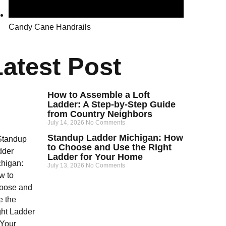
Candy Cane Handrails
Latest Post
How to Assemble a Loft
Ladder: A Step-by-Step Guide
from Country Neighbors
July 14, 2026
No Comments
Standup Ladder Michigan: How
to Choose and Use the Right
Ladder for Your Home
July 13, 2026
No Comments