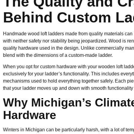
The Quality and C
Behind Custom La
Handmade wood loft ladders made from quality materials can r
with neither safety nor stability being jeopardized. Wood is r
quality hardware used in the design. Unlike commercially man
blend with the dimensions of a custom-made ladder.
When you opt for custom hardware with your wooden loft ladde
exclusively for your ladder’s functionality. This includes everyth
mechanisms used to hold everything together safely. Each piec
that your ladder moves up and down with smooth functionality a
Why Michigan’s Climate
Hardware
Winters in Michigan can be particularly harsh, with a lot of te