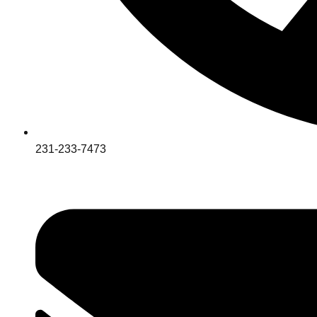
231-233-7473