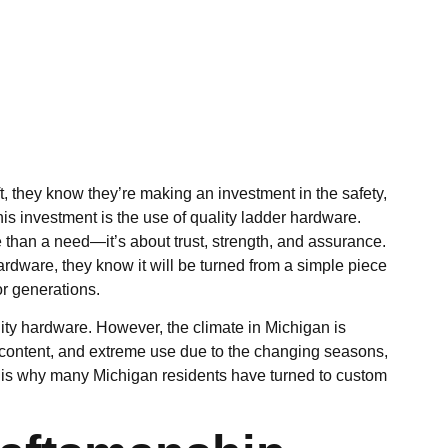
 they know they’re making an investment in the safety,
this investment is the use of quality ladder hardware.
e than a need—it’s about
trust, strength, and assurance
.
dware, they know it will be turned from a simple piece
or generations.
ality hardware. However, the climate in Michigan is
 content, and extreme use due to the
changing seasons
,
s is why many Michigan residents have turned to custom