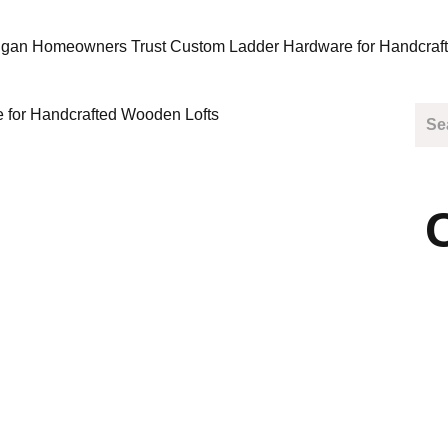
gan Homeowners Trust Custom Ladder Hardware for Handcraf