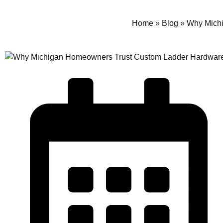
Home
»
Blog
»
Why Michi