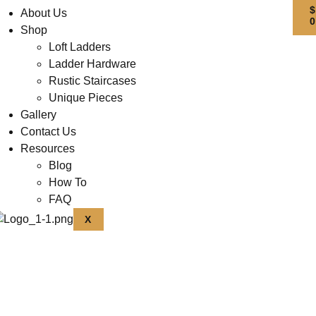
About Us
Shop
Loft Ladders
Ladder Hardware
Rustic Staircases
Unique Pieces
Gallery
Contact Us
Resources
Blog
How To
FAQ
X