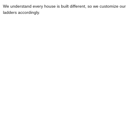
We understand every house is built different, so we customize our
ladders accordingly.