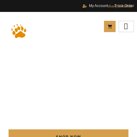
My Account
Track Order
SHOP NOW