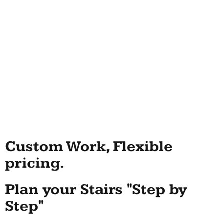
Custom Work, Flexible
pricing.
Plan your Stairs "Step by
Step"