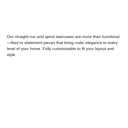
Our straight-run and spiral staircases are more than functional
—they’re statement pieces that bring rustic elegance to every
level of your home. Fully customizable to fit your layout and
style.