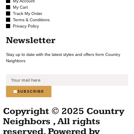
My Account
My Cart
Track My Order
Terms & Conditions
Privacy Policy
Newsletter
Stay up to date with the latest styles and offers form Country
Neighbors
SUBSCRIBE
Copyright © 2025 Country
Neighbors , All rights
reserved. Powered by