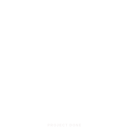
0
PROJECT DONE