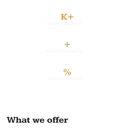
0
K+
HAPPY CLIENTS
0
+
PROFESSIONALS
0
%
REPEAT ORDER
What we offer