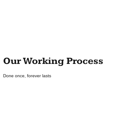
Our Working Process
Done once, forever lasts