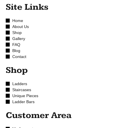
Site Links
Home
About Us
Shop
Gallery
FAQ
Blog
Contact
Shop
Ladders
Staircases
Unique Pieces
Ladder Bars
Customer Area