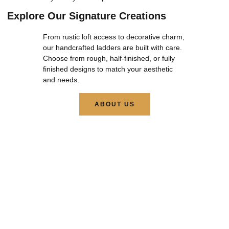
Explore Our Signature Creations
From rustic loft access to decorative charm,
our handcrafted ladders are built with care.
Choose from rough, half-finished, or fully
finished designs to match your aesthetic
and needs.
ABOUT US