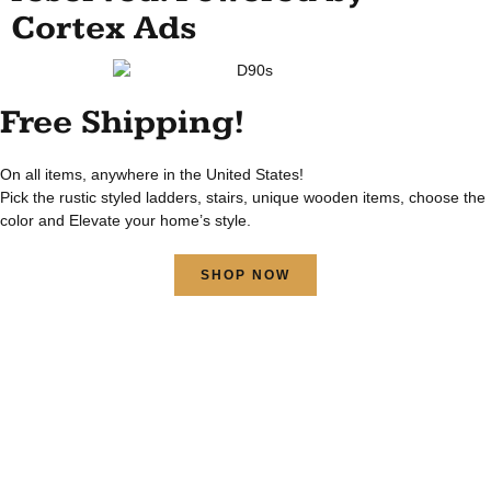
Cortex Ads
Free Shipping!
On all items, anywhere in the United States!
Pick the rustic styled ladders, stairs, unique wooden items, choose the
color and Elevate your home’s style.
SHOP NOW