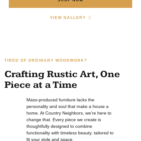
VIEW GALLERY
TIRED OF ORDINARY WOODWORK?
Crafting Rustic Art, One
Piece at a Time
Mass-produced furniture lacks the
personality and soul that make a house a
home. At Country Neighbors, we’re here to
change that. Every piece we create is
thoughtfully designed to combine
functionality with timeless beauty, tailored to
fit your style and space.