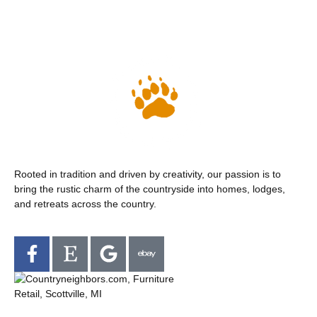
Rooted in tradition and driven by creativity, our passion is to
bring the rustic charm of the countryside into homes, lodges,
and retreats across the country.