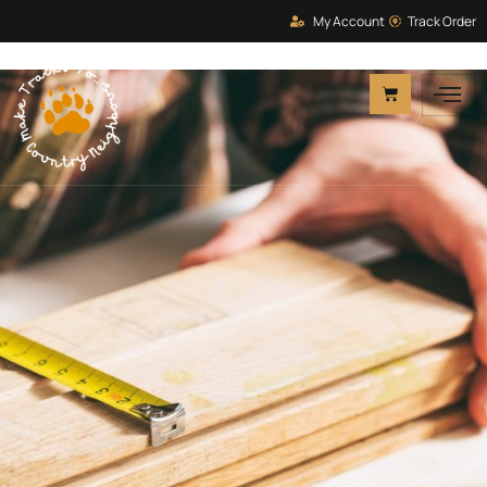
My Account
Track Order