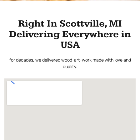
Right In Scottville, MI
Delivering Everywhere in
USA
for decades, we delivered wood-art-work made with love and
quality.