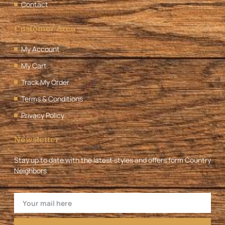
Contact
Customer Area
My Account
My Cart
Track My Order
Terms & Conditions
Privacy Policy
Newsletter
Stay up to date with the latest styles and offers form Country
Neighbors