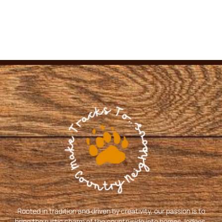
Rooted in tradition and driven by creativity, our passion is to
bring the rustic charm of the countryside into homes, lodges,