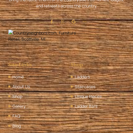
and retreats across the country.
Site Links
Shop
Home
Ladders
About Us
Staircases
Shop
Unique Pieces
Gallery
Ladder Bars
FAQ
Blog