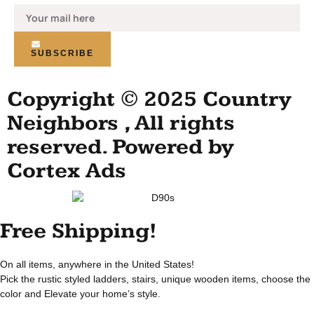
SUBSCRIBE
Copyright © 2025 Country
Neighbors , All rights
reserved. Powered by
Cortex Ads
Free Shipping!
On all items, anywhere in the United States!
Pick the rustic styled ladders, stairs, unique wooden items, choose the
color and Elevate your home’s style.