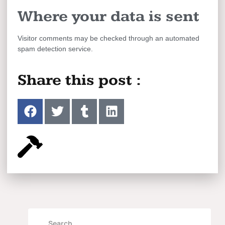
Where your data is sent
Visitor comments may be checked through an automated
spam detection service.
Share this post :