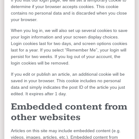
determine if your browser accepts cookies. This cookie
contains no personal data and is discarded when you close
your browser.
When you log in, we will also set up several cookies to save
your login information and your screen display choices.
Login cookies last for two days, and screen options cookies
last for a year. If you select “Remember Me”, your login will
persist for two weeks. If you log out of your account, the
login cookies will be removed.
If you edit or publish an article, an additional cookie will be
saved in your browser. This cookie includes no personal
data and simply indicates the post ID of the article you just
edited. It expires after 1 day.
Embedded content from
other websites
Articles on this site may include embedded content (e.g.
videos, images, articles, etc.). Embedded content from