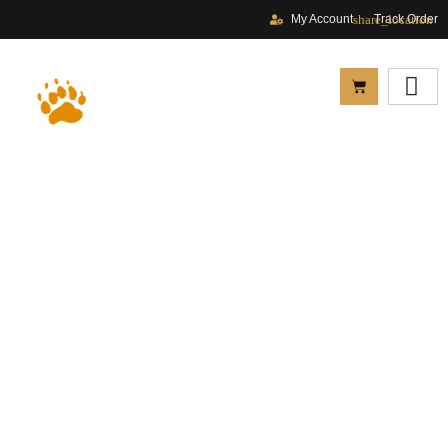
My Account
Track Order
Privacy Policy