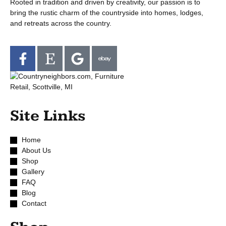
Rooted in tradition and driven by creativity, our passion is to
bring the rustic charm of the countryside into homes, lodges,
and retreats across the country.
Site Links
Home
About Us
Shop
Gallery
FAQ
Blog
Contact