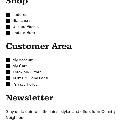
Shop
Ladders
Staircases
Unique Pieces
Ladder Bars
Customer Area
My Account
My Cart
Track My Order
Terms & Conditions
Privacy Policy
Newsletter
Stay up to date with the latest styles and offers form Country
Neighbors