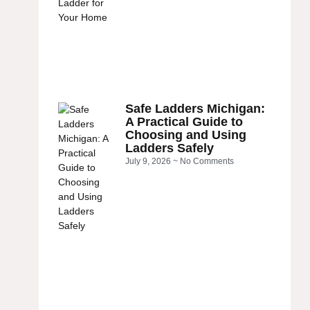
Safe Ladders Michigan:
A Practical Guide to
Choosing and Using
Ladders Safely
July 9, 2026
No Comments