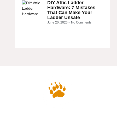
DIY Attic Ladder
Hardware: 7 Mistakes
That Can Make Your
Ladder Unsafe
June 20, 2026
No Comments