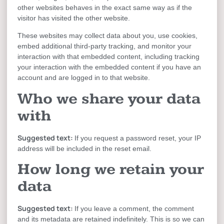
other websites behaves in the exact same way as if the
visitor has visited the other website.
These websites may collect data about you, use cookies,
embed additional third-party tracking, and monitor your
interaction with that embedded content, including tracking
your interaction with the embedded content if you have an
account and are logged in to that website.
Who we share your data
with
Suggested text:
If you request a password reset, your IP
address will be included in the reset email.
How long we retain your
data
Suggested text:
If you leave a comment, the comment
and its metadata are retained indefinitely. This is so we can