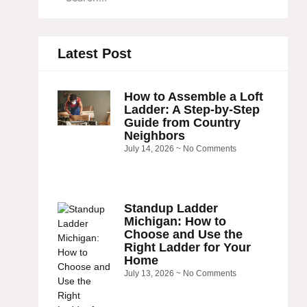
Latest Post
How to Assemble a Loft
Ladder: A Step-by-Step
Guide from Country
Neighbors
July 14, 2026
No Comments
Standup Ladder
Michigan: How to
Choose and Use the
Right Ladder for Your
Home
July 13, 2026
No Comments