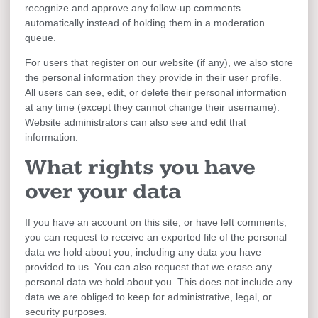
recognize and approve any follow-up comments
automatically instead of holding them in a moderation
queue.
For users that register on our website (if any), we also store
the personal information they provide in their user profile.
All users can see, edit, or delete their personal information
at any time (except they cannot change their username).
Website administrators can also see and edit that
information.
What rights you have
over your data
If you have an account on this site, or have left comments,
you can request to receive an exported file of the personal
data we hold about you, including any data you have
provided to us. You can also request that we erase any
personal data we hold about you. This does not include any
data we are obliged to keep for administrative, legal, or
security purposes.