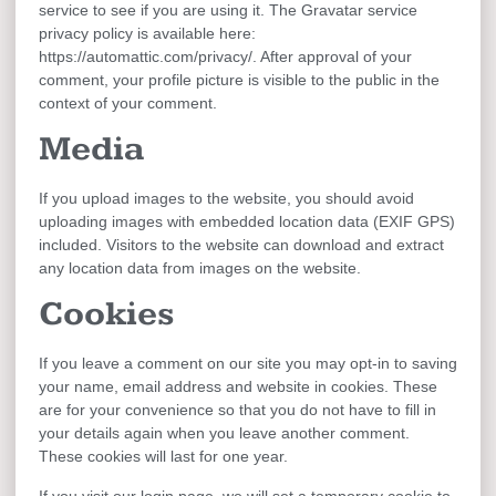
service to see if you are using it. The Gravatar service
privacy policy is available here:
https://automattic.com/privacy/. After approval of your
comment, your profile picture is visible to the public in the
context of your comment.
Media
If you upload images to the website, you should avoid
uploading images with embedded location data (EXIF GPS)
included. Visitors to the website can download and extract
any location data from images on the website.
Cookies
If you leave a comment on our site you may opt-in to saving
your name, email address and website in cookies. These
are for your convenience so that you do not have to fill in
your details again when you leave another comment.
These cookies will last for one year.
If you visit our login page, we will set a temporary cookie to