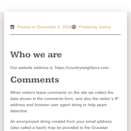
Posted on
December 4, 2024
Posted by Joehar
Who we are
Our website address is: https://countryneighbors.com.
Comments
When visitors leave comments on the site we collect the
data shown in the comments form, and also the visitor’s IP
address and browser user agent string to help spam
detection.
An anonymized string created from your email address
(also called a hash) may be provided to the Gravatar