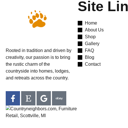
Site Li
Home
About Us
Shop
Gallery
Rooted in tradition and driven by
FAQ
creativity, our passion is to bring
Blog
the rustic charm of the
Contact
countryside into homes, lodges,
and retreats across the country.