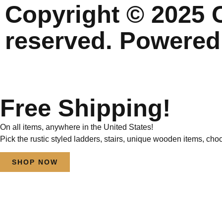
Copyright © 2025 C
reserved. Powered
Free Shipping!
On all items, anywhere in the United States!
Pick the rustic styled ladders, stairs, unique wooden items, cho
SHOP NOW