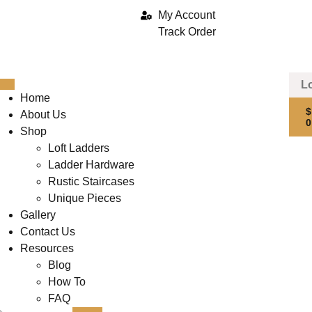
My Account
Track Order
Home
About Us
Shop
Loft Ladders
Ladder Hardware
Rustic Staircases
Unique Pieces
Gallery
Contact Us
Resources
Blog
How To
FAQ