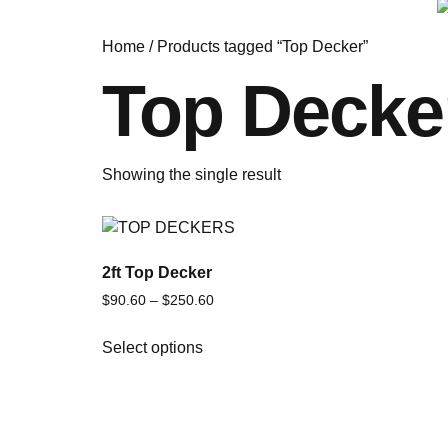
Home
/ Products tagged “Top Decker”
Top Decke
Showing the single result
2ft Top Decker
$
90.60
–
$
250.60
Select options