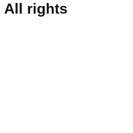
All rights