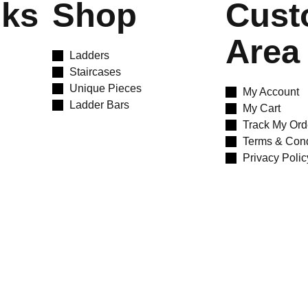
nks
Shop
Cust
Area
Ladders
Staircases
Unique Pieces
My Account
Ladder Bars
My Cart
Track My Ord
Terms & Cond
Privacy Polic