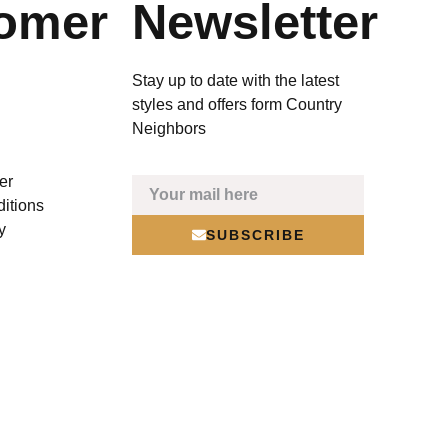
omer
Newsletter
Stay up to date with the latest
styles and offers form Country
Neighbors
er
itions
y
SUBSCRIBE