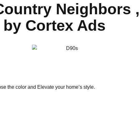
ountry Neighbors , 
 by Cortex Ads
ose the color and Elevate your home’s style.