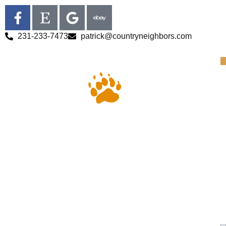
231-233-7473
patrick@countryneighbors.com