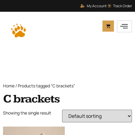
My Account
Track Order
Home
/ Products tagged “C brackets”
C brackets
Showing the single result