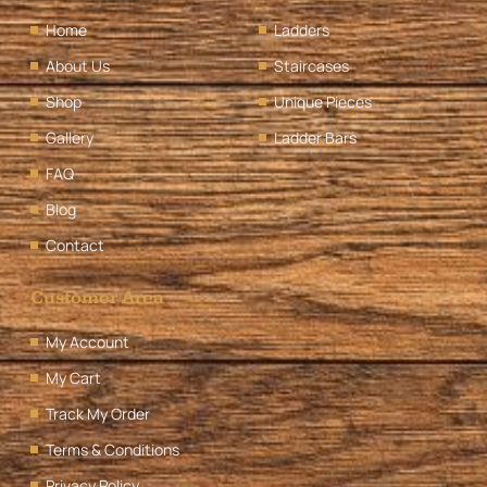
Home
Ladders
About Us
Staircases
Shop
Unique Pieces
Gallery
Ladder Bars
FAQ
Blog
Contact
Customer Area
My Account
My Cart
Track My Order
Terms & Conditions
Privacy Policy