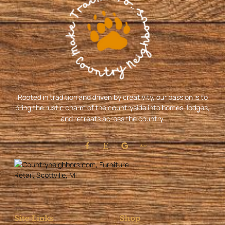
Rooted in tradition and driven by creativity, our passion is to
bring the rustic charm of the countryside into homes, lodges,
and retreats across the country.
Site Links
Shop