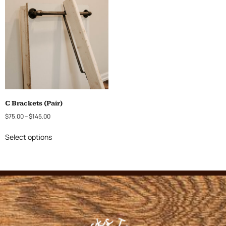
C Brackets (Pair)
$
75.00
–
$
145.00
Select options