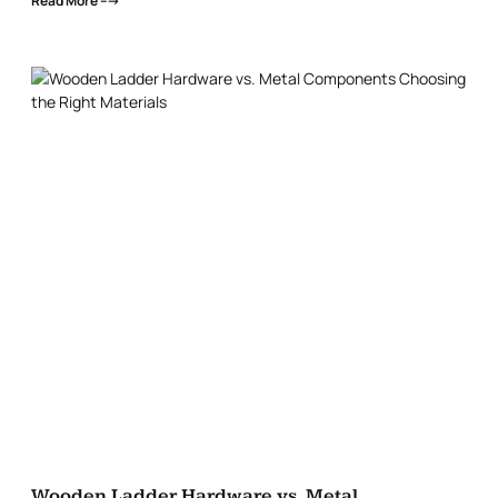
Read More --->
Wooden Ladder Hardware vs. Metal