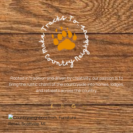
Rooted in tradition and driven by creativity, our passion is to
bring the rustic charm of the countryside into homes, lodges,
and retreats across the country.