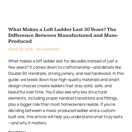
What Makes a Loft Ladder Last 30 Years? The
Difference Between Manufactured and Mass-
Produced
March 23, 2026
No Comments
What makes a loft ladder last for decades instead of just a
few years? It comes down to craftsmanship—and details like
Double 90 Handrails, strong joinery, and real hardwood. In this
guide, we break down how high-quality materials and smart
design choices create ladders that stay solid, safe, and
beautiful over time. You’ll also see why key structural
elements, including proper handrail transitions and fittings,
play a bigger role than most homeowners realize. If you’re
deciding between a mass-produced ladder and a custom-
built one, this article will help you understand what truly lasts
—and why it matters.