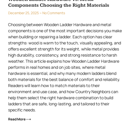
Components Choosing the Right Materials
December 25, 2025
No Comments
Choosing between Wooden Ladder Hardware and metal
components is one of the most important decisions you make
when building or repairing a ladder. Each option has clear
strengths: wood is warm to the touch, visually appealing, and
offers excellent strength for its weight, while metal provides
high durability, consistency, and strong resistance to harsh
weather. This article explains how Wooden Ladder Hardware
performs in real homes and on job sites, where metal
hardware is essential, and why many modern ladders blend
both materials for the best balance of comfort and reliability.
Readers will learn how to match materials to their
environment and use case, and how Country Neighbors can
help them select the right hardware combination to build
ladders that are safe, long-lasting, and tailored to their
specific needs.
Read More --->