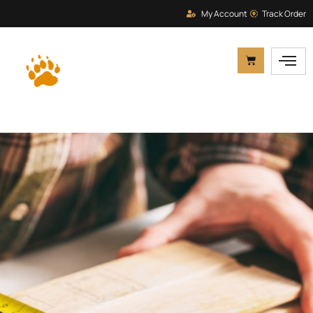
My Account
Track Order