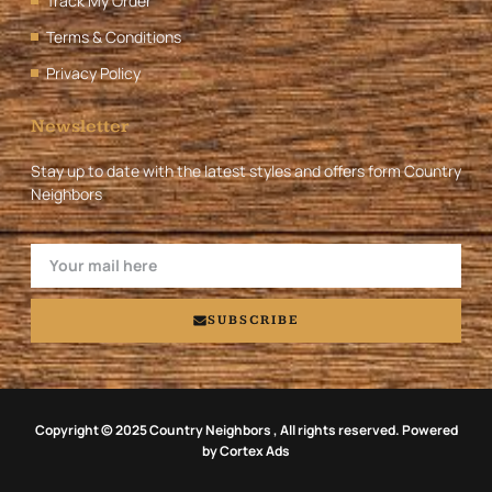
Track My Order
Terms & Conditions
Privacy Policy
Newsletter
Stay up to date with the latest styles and offers form Country
Neighbors
SUBSCRIBE
Copyright © 2025 Country Neighbors , All rights reserved. Powered
by Cortex Ads