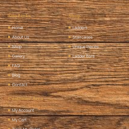
Site Links
Shop
Home
Ladders
About Us
Staircases
Shop
Unique Pieces
Gallery
Ladder Bars
FAQ
Blog
Contact
Customer Area
My Account
My Cart