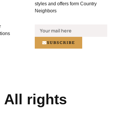
styles and offers form Country
Neighbors
r
tions
SUBSCRIBE
All rights