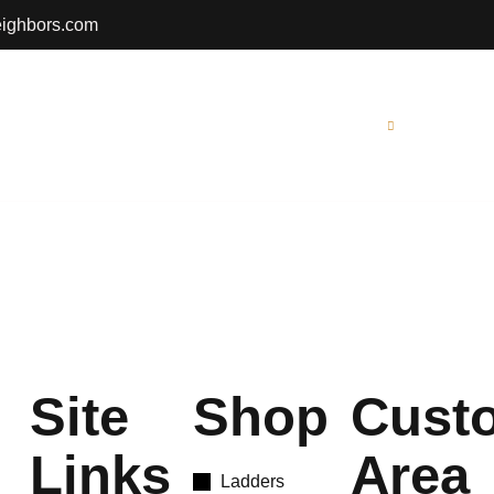
eighbors.com
Gallery
Contact Us
Resources
Site
Shop
Cust
Links
Area
Ladders