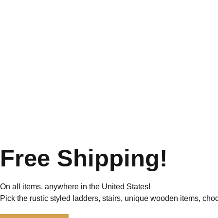
Free Shipping!
On all items, anywhere in the United States!
Pick the rustic styled ladders, stairs, unique wooden items, cho