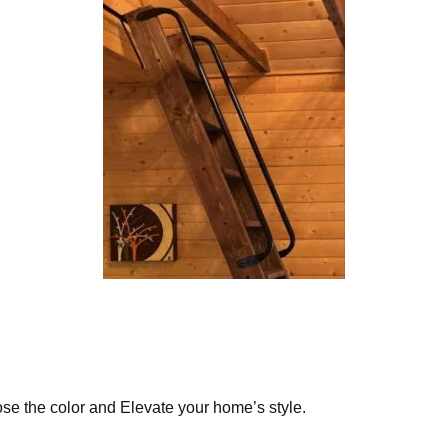
ose the color and Elevate your home’s style.