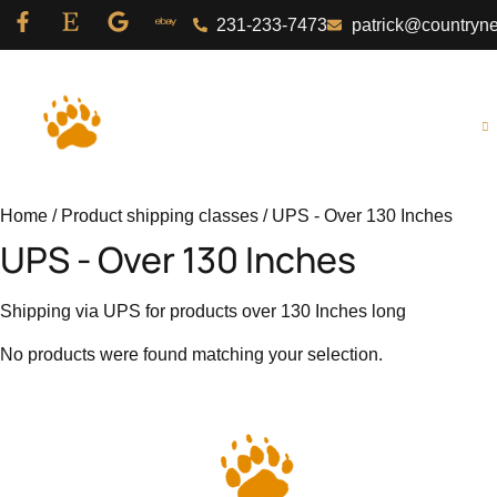
231-233-7473
patrick@countryn
Home
About Us
Shop
Home
/ Product shipping classes / UPS - Over 130 Inches
UPS - Over 130 Inches
Shipping via UPS for products over 130 Inches long
No products were found matching your selection.