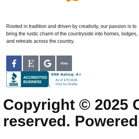
Rooted in tradition and driven by creativity, our passion is to
bring the rustic charm of the countryside into homes, lodges,
and retreats across the country.
Copyright © 2025 C
reserved. Powered