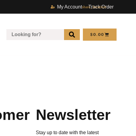
My Account
Track Order
$
0.00
omer
Newsletter
Stay up to date with the latest