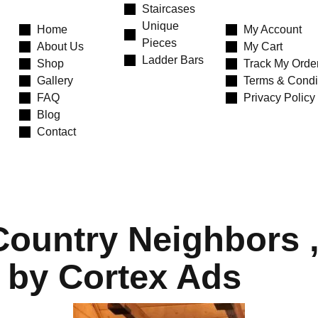
Staircases
Unique
Home
My Account
Pieces
About Us
My Cart
Ladder Bars
Shop
Track My Orde
Gallery
Terms & Condi
FAQ
Privacy Policy
Blog
Contact
ountry Neighbors , 
 by Cortex Ads